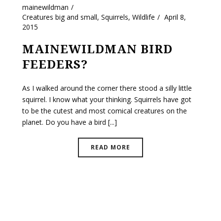
mainewildman
Creatures big and small
,
Squirrels
,
Wildlife
April 8,
2015
MAINEWILDMAN BIRD
FEEDERS?
As I walked around the corner there stood a silly little
squirrel. I know what your thinking. Squirrels have got
to be the cutest and most comical creatures on the
planet. Do you have a bird [...]
READ MORE