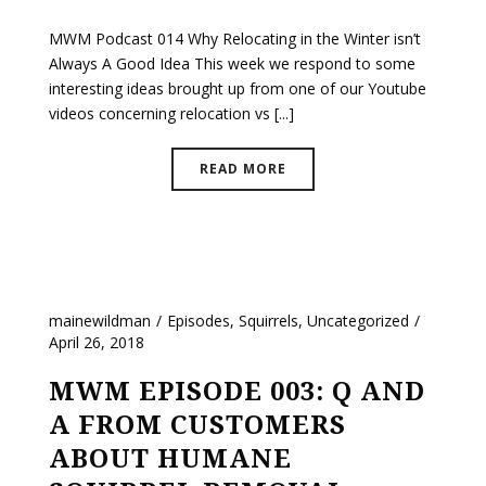
MWM Podcast 014 Why Relocating in the Winter isn’t
Always A Good Idea This week we respond to some
interesting ideas brought up from one of our Youtube
videos concerning relocation vs [...]
READ MORE
mainewildman
Episodes
,
Squirrels
,
Uncategorized
April 26, 2018
MWM EPISODE 003: Q AND
A FROM CUSTOMERS
ABOUT HUMANE