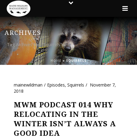
ARCHIVES
Tag Archives for: "Squirrels"
HOME
»
SQUIRRELS
mainewildman
Episodes
,
Squirrels
November 7,
2018
MWM PODCAST 014 WHY
RELOCATING IN THE
WINTER ISN’T ALWAYS A
GOOD IDEA