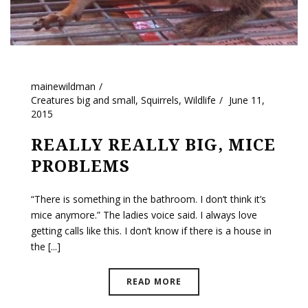
mainewildman
Creatures big and small
,
Squirrels
,
Wildlife
June 11,
2015
REALLY REALLY BIG, MICE
PROBLEMS
“There is something in the bathroom. I don’t think it’s
mice anymore.” The ladies voice said. I always love
getting calls like this. I don’t know if there is a house in
the [...]
READ MORE