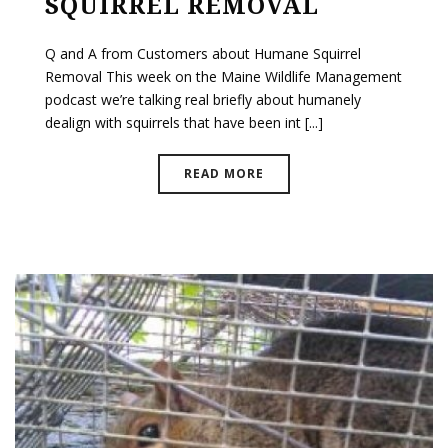
SQUIRREL REMOVAL
Q and A from Customers about Humane Squirrel
Removal This week on the Maine Wildlife Management
podcast we’re talking real briefly about humanely
dealign with squirrels that have been int [...]
READ MORE