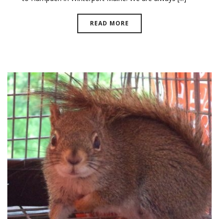
READ MORE