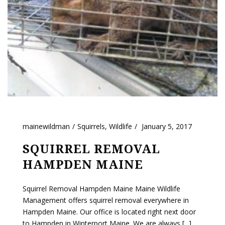
mainewildman
Squirrels
,
Wildlife
January 5, 2017
SQUIRREL REMOVAL
HAMPDEN MAINE
Squirrel Removal Hampden Maine Maine Wildlife
Management offers squirrel removal everywhere in
Hampden Maine. Our office is located right next door
to Hampden in Winterport Maine. We are always [...]