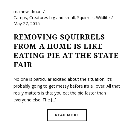
mainewildman
Camps
,
Creatures big and small
,
Squirrels
,
Wildlife
May 27, 2015
REMOVING SQUIRRELS
FROM A HOME IS LIKE
EATING PIE AT THE STATE
FAIR
No one is particular excited about the situation. It’s
probably going to get messy before it’s all over. All that
really matters is that you eat the pie faster than
everyone else. The [...]
READ MORE