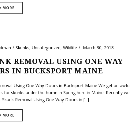
D MORE
ldman
Skunks
,
Uncategorized
,
Wildlife
March 30, 2018
NK REMOVAL USING ONE WAY
RS IN BUCKSPORT MAINE
moval Using One Way Doors in Bucksport Maine We get an awful
lls for skunks under the home in Spring here in Maine. Recently we
t Skunk Removal Using One Way Doors in [...]
D MORE