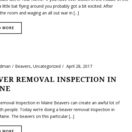
a little bat flying around you probably got a bit excited. After
the room and waging an all out war in [...]
D MORE
ldman
Beavers
,
Uncategorized
April 28, 2017
VER REMOVAL INSPECTION IN
NE
emoval Inspection in Maine Beavers can create an awful lot of
th people. Today we’re doing a beaver removal Inspection in
ine. The beavers on this particular [...]
D MORE