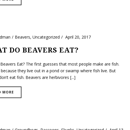
ldman
Beavers
,
Uncategorized
April 20, 2017
T DO BEAVERS EAT?
Beavers Eat? The first guesses that most people make are fish.
 because they live out in a pond or swamp where fish live. But
on’t eat fish. Beavers are herbivores [...]
D MORE
ldman
Groundhogs
,
Raccoons
,
Skunks
,
Uncategorized
April 13,