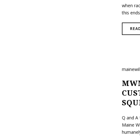
when rac
this ends
REA
mainewi
MWM
CUS
SQU
Q and A 
Maine Wi
humanely 