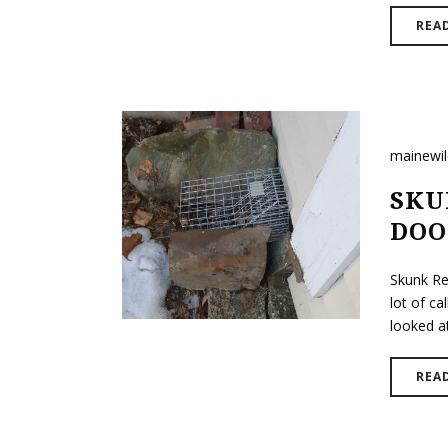
REA
mainewi
SKU
DOO
Skunk Re
lot of ca
looked a
REA