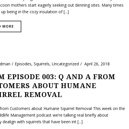
coon mothers start eagerly seeking out denning sites. Many times
 up being in the cozy insulation of [...]
D MORE
ldman
Episodes
,
Squirrels
,
Uncategorized
April 26, 2018
 EPISODE 003: Q AND A FROM
TOMERS ABOUT HUMANE
IRREL REMOVAL
from Customers about Humane Squirrel Removal This week on the
ldlife Management podcast we’re talking real briefly about
dealign with squirrels that have been int [...]