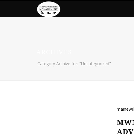
ARCHIVES
Category Archive for: "Uncategorized"
mainewi
MWM
ADV