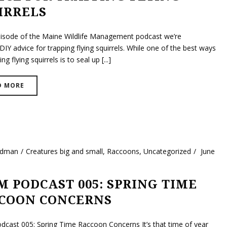
IRRELS
episode of the Maine Wildlife Management podcast we’re
DIY advice for trapping flying squirrels. While one of the best ways
ng flying squirrels is to seal up [...]
D MORE
ldman
Creatures big and small
,
Raccoons
,
Uncategorized
June
 PODCAST 005: SPRING TIME
COON CONCERNS
ast 005: Spring Time Raccoon Concerns It’s that time of year