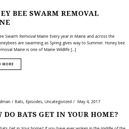
EY BEE SWARM REMOVAL
NE
e Swarm Removal Maine Every year in Maine and across the
oneybees are swarming as Spring gives way to Summer. Honey bee
oval Maine is one of Maine Wildlife [...]
D MORE
ldman
Bats
,
Episodes
,
Uncategorized
May 4, 2017
 DO BATS GET IN YOUR HOME?
ats Get in Your home? If you have ever woken in the middle of the