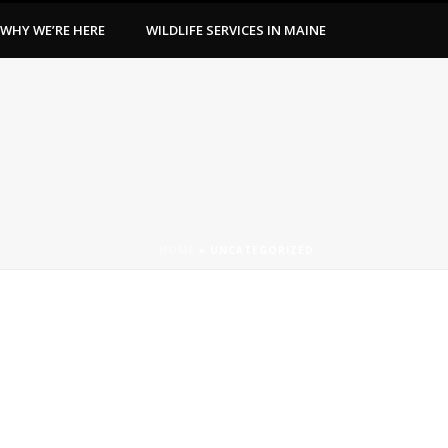
WHY WE’RE HERE
WILDLIFE SERVICES IN MAINE
HOME
»
UNCATEGORIZED