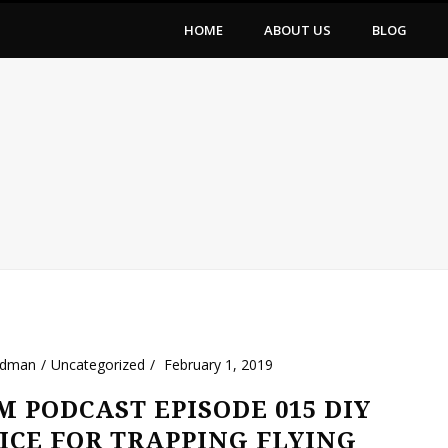
HOME
ABOUT US
BLOG
ldman
Uncategorized
February 1, 2019
 PODCAST EPISODE 015 DIY
ICE FOR TRAPPING FLYING