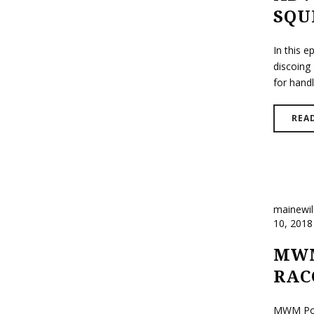
SQU
In this 
discoing 
for handli
REA
mainewi
10, 2018
MWM
RAC
MWM Podc