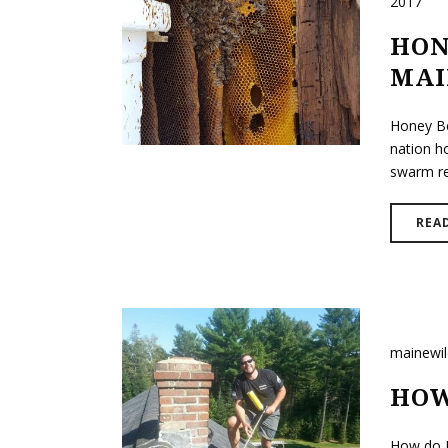
2017
HON
MAI
Honey Be
nation h
swarm rem
REA
mainewi
HOW
How do B