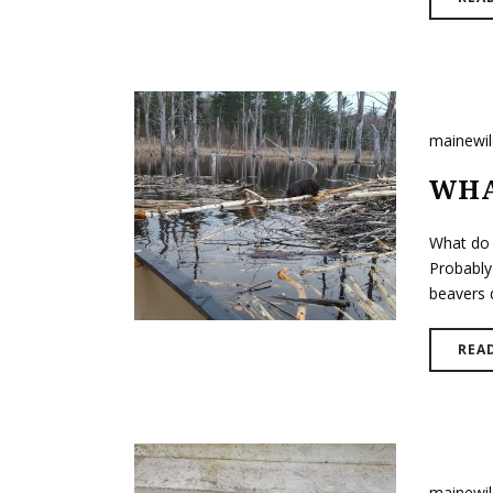
mainewi
WHA
What do 
Probably
beavers d
REA
mainewi