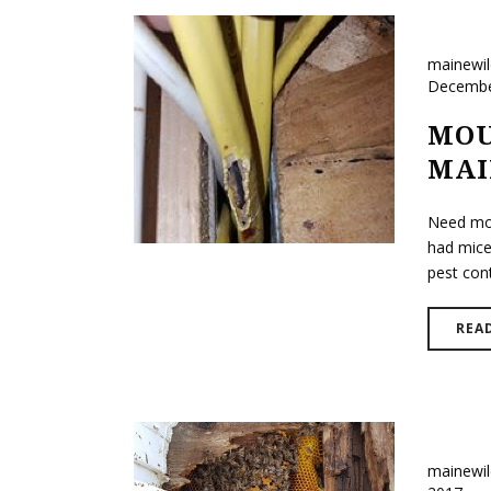
mainewi
Decembe
MOU
MAI
Need mou
had mice
pest cont
REA
mainewi