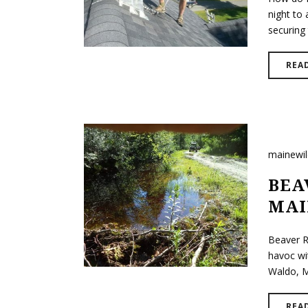
night to 
securing 
REA
mainewi
BEA
MAI
Beaver R
havoc wi
Waldo, Ma
REA