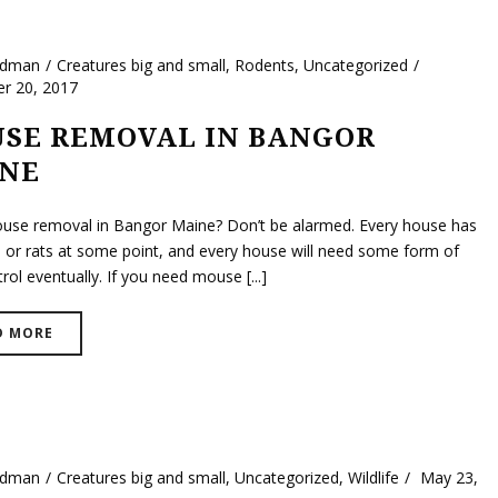
ldman
Creatures big and small
,
Rodents
,
Uncategorized
r 20, 2017
SE REMOVAL IN BANGOR
NE
se removal in Bangor Maine? Don’t be alarmed. Every house has
 or rats at some point, and every house will need some form of
rol eventually. If you need mouse [...]
D MORE
ldman
Creatures big and small
,
Uncategorized
,
Wildlife
May 23,