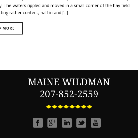
. The waters rippled and moved in a small corner of the hay field.
ting rather content, half in and [...]
D MORE
MAINE WILDMAN
207-852-2559