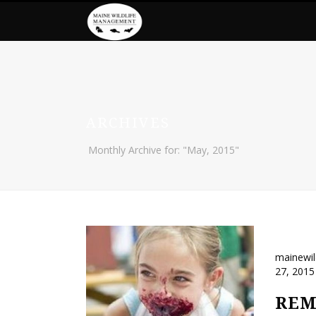
ARCHIVES
Monthly Archive for: "May, 2015"
mainewi
27, 2015
REM