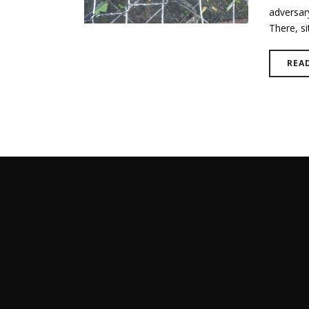
adversary
There, sit
REA