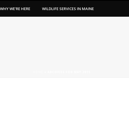
WHY WE’RE HERE
WILDLIFE SERVICES IN MAINE
HOME
»
ARCHIVES FOR MAY 2015