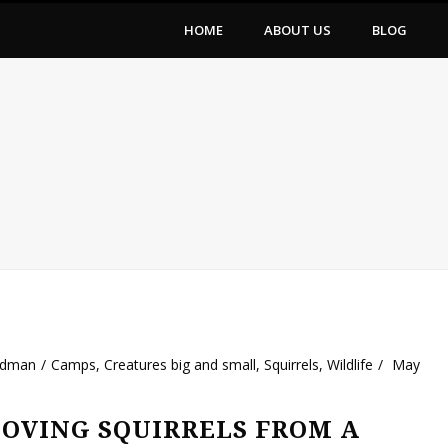
HOME
ABOUT US
BLOG
ldman
Camps
,
Creatures big and small
,
Squirrels
,
Wildlife
May
OVING SQUIRRELS FROM A