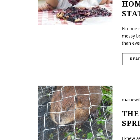
HOM
STA
No one is
messy bef
than ever
REA
mainewi
THE
SPR
I knew a