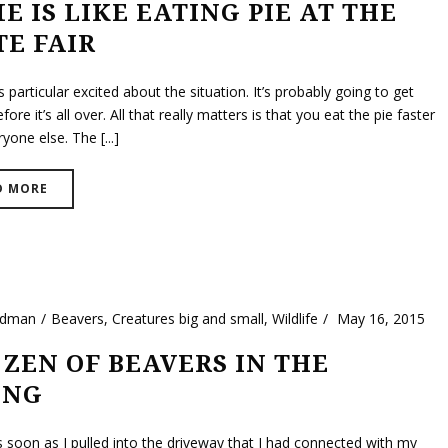
E IS LIKE EATING PIE AT THE
TE FAIR
 particular excited about the situation. It’s probably going to get
ore it’s all over. All that really matters is that you eat the pie faster
yone else. The [...]
D MORE
ldman
Beavers
,
Creatures big and small
,
Wildlife
May 16, 2015
 ZEN OF BEAVERS IN THE
ING
s soon as I pulled into the driveway that I had connected with my